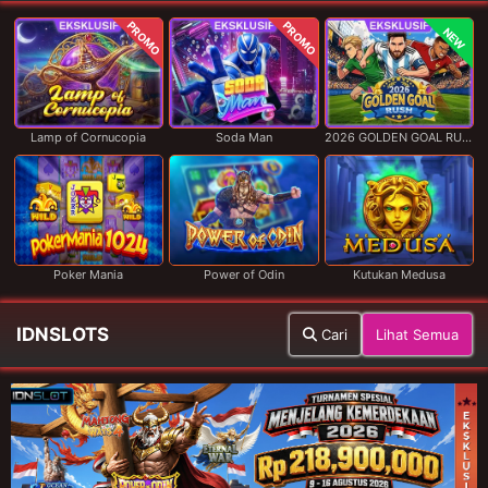
PROMO
PROMO
NEW
Lamp of Cornucopia
Soda Man
2026 GOLDEN GOAL RUSH
Poker Mania
Power of Odin
Kutukan Medusa
IDNSLOTS
Cari
Lihat Semua