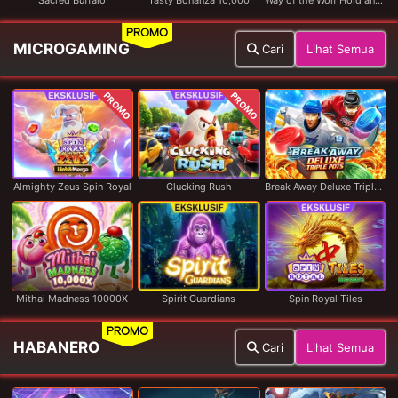
Sacred Buffalo
Tasty Bonanza 10,000
Way of the Wolf Hold and Win Extreme 10,000
PROMO
MICROGAMING
Cari
Lihat Semua
PROMO
PROMO
Almighty Zeus Spin Royal
Clucking Rush
Break Away Deluxe Triple Pots
Mithai Madness 10000X
Spirit Guardians
Spin Royal Tiles
PROMO
HABANERO
Cari
Lihat Semua