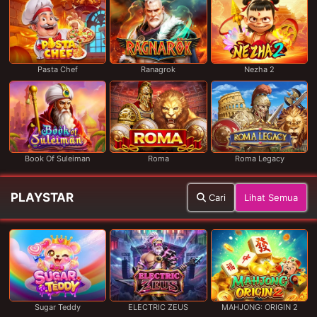
Pasta Chef
Ranagrok
Nezha 2
Book Of Suleiman
Roma
Roma Legacy
PLAYSTAR
Cari
Lihat Semua
Sugar Teddy
ELECTRIC ZEUS
MAHJONG: ORIGIN 2