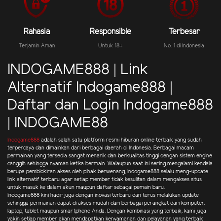
Rahasia
Responsible
Terbesar
Terjamin Aman
Untuk 18+
No. 1 di Indonesia
INDOGAME888 | Link
Alternatif Indogame888 |
Daftar dan Login Indogame888
| INDOGAME88
Indogame888
adalah salah satu platform resmi hiburan online terbaik yang sudah
terpercaya dan dimainkan dari berbagai daerah di Indonesia. Berbagai macam
permainan yang tersedia sangat menarik dan berkualitas tinggi dengan sistem engine
canggih sehingga nyaman ketika bermain. Walaupun saat ini sering mengalami kendala
berupa pemblokiran akses oleh pihak berwenang, Indogame888 selalu meng-update
link alternatif terbaru agar setiap member tidak kesulitan dalam mengakses situs
untuk masuk ke dalam akun maupun daftar sebagai pemain baru.
Indogame888 kini hadir juga dengan inovasi terbaru dan terus melalukan update
sehingga permainan dapat di akses mudah dari berbagai perangkat dari komputer,
laptop, tablet maupun smartphone Anda. Dengan kombinasi yang terbaik, kami juga
yakin setiap member akan mendapatkan kenyamanan dan pelayanan yang terbaik