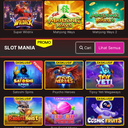
Super Wildrix
Mahjong Ways
Mahjong Ways 2
PROMO
SLOT MANIA
Cari
Lihat Semua
PROMO
Satoshi Spins
Psycho Heroes
Tipsy Yeti Megaways