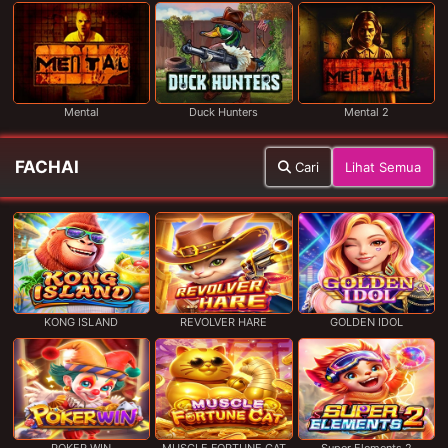
Mental
Duck Hunters
Mental 2
FACHAI
Cari
Lihat Semua
KONG ISLAND
REVOLVER HARE
GOLDEN IDOL