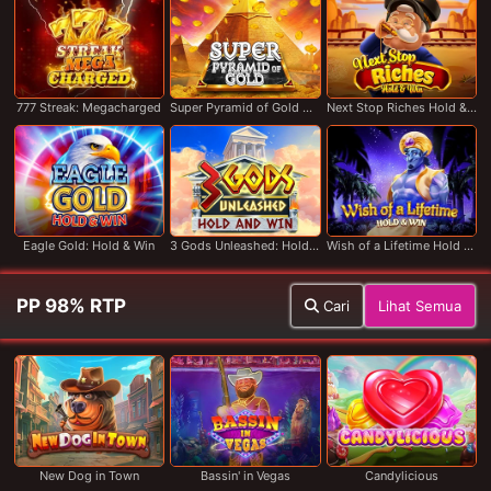
777 Streak: Megacharged
Super Pyramid of Gold Hold & Win
Next Stop Riches Hold & Win
Eagle Gold: Hold & Win
3 Gods Unleashed: Hold & Win
Wish of a Lifetime Hold & Win
PP 98% RTP
Cari
Lihat Semua
New Dog in Town
Bassin' in Vegas
Candylicious