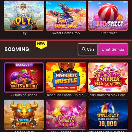
Oly
Sweet Bomb Drop
Pure Sweet
NEW
BOOMING
Cari
Lihat Semua
7 Fruits of Riches
Henhouse Hustle: Hold and Win
Tasty Bonanza Max Scatter