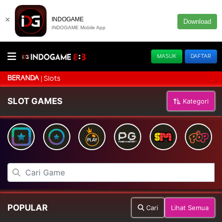
×
INDOGAME
Download
INDOGAME Mobile App
MASUK
DAFTAR
BERANDA
Slots
SLOT GAMES
Kategori
POPULAR
Cari
Lihat Semua