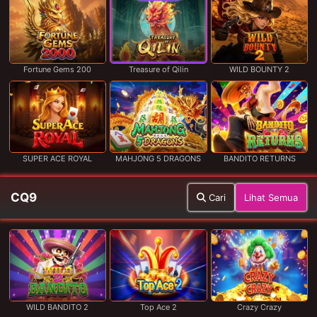
Fortune Gems 200
Treasure of Qilin
WILD BOUNTY 2
SUPER ACE ROYAL
MAHJONG 5 DRAGONS
BANDITO RETURNS
CQ9
Cari
Lihat Semua
WILD BANDITO 2
Top Ace 2
Crazy Crazy