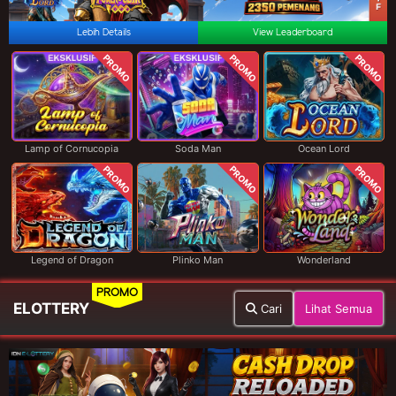
Lebih Details
View Leaderboard
PROMO
PROMO
PROMO
Lamp of Cornucopia
Soda Man
Ocean Lord
PROMO
PROMO
PROMO
Legend of Dragon
Plinko Man
Wonderland
PROMO
ELOTTERY
Cari
Lihat Semua