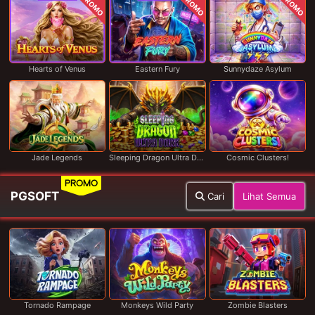
PROMO
PROMO
PROMO
Hearts of Venus
Eastern Fury
Sunnydaze Asylum
Jade Legends
Sleeping Dragon Ultra Dark
Cosmic Clusters!
PROMO
PGSOFT
Cari
Lihat Semua
Tornado Rampage
Monkeys Wild Party
Zombie Blasters