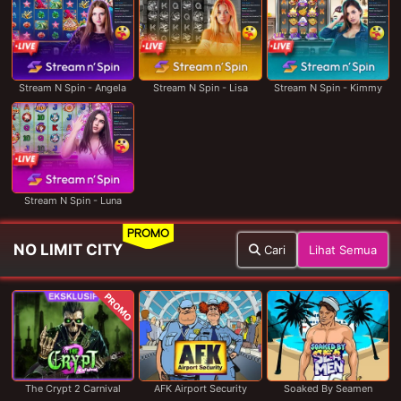
Stream N Spin - Angela
Stream N Spin - Lisa
Stream N Spin - Kimmy
Stream N Spin - Luna
PROMO
NO LIMIT CITY
Cari
Lihat Semua
PROMO
The Crypt 2 Carnival
AFK Airport Security
Soaked By Seamen