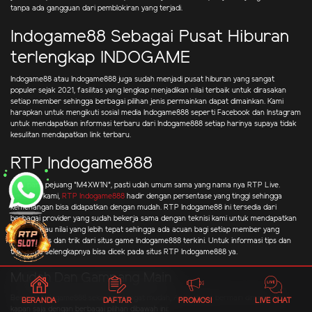
tanpa ada gangguan dari pemblokiran yang terjadi.
Indogame88 Sebagai Pusat Hiburan
terlengkap INDOGAME
Indogame88 atau Indogame888 juga sudah menjadi pusat hiburan yang sangat
populer sejak 2021, fasilitas yang lengkap menjadikan nilai terbaik untuk dirasakan
setiap member sehingga berbagai pilihan jenis permainkan dapat dimainkan. Kami
harapkan untuk mengikuti sosial media Indogame888 seperti Facebook dan Instagram
untuk mendapatkan informasi terbaru dari Indogame888 setiap harinya supaya tidak
kesulitan mendapatkan link terbaru.
RTP Indogame888
Bagi para pejuang "M4XW1N", pasti udah umum sama yang nama nya RTP Live.
Bersama kami,
RTP Indogame888
hadir dengan persentase yang tinggi sehingga
kemenangan bisa didapatkan dengan mudah. RTP Indogame88 ini tersedia dari
berbagai provider yang sudah bekerja sama dengan teknisi kami untuk mendapatkan
akurasi atau nilai yang lebih tepat sehingga ada acuan bagi setiap member yang
mencari tips dan trik dari situs game Indogame888 terkini. Untuk informasi tips dan
trik game selengkapnya bisa dicek pada situs RTP Indogame888 ya.
Mudah Dan Gampang Main
Bermain Indogame888 sekarang sangat mudah, Anda dapat bermain dimana dan
BERANDA
DAFTAR
PROMOSI
LIVE CHAT
kapan saja dengan berbagai pilihan dibawah ini: