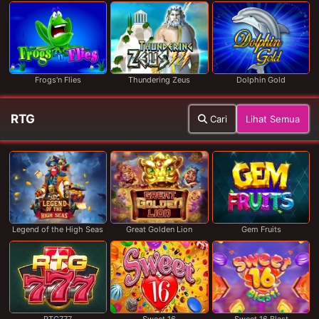
Frogs'n Flies
Thundering Zeus
Dolphin Gold
RTG
Cari
Lihat Semua
Legend of the High Seas
Great Golden Lion
Gem Fruits