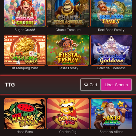
Sugar Crush!
Chan's Treasure
Reel Bass Family
Hit Mahjong Wins
Fiesta Frenzy
Celestial Goddess
TTG
Cari
Lihat Semua
Hana Bana
Golden Pig
Santa vs Aliens