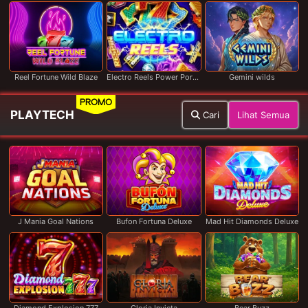
Reel Fortune Wild Blaze
Electro Reels Power Portal
Gemini wilds
PROMO
PLAYTECH
Cari
Lihat Semua
J Mania Goal Nations
Bufon Fortuna Deluxe
Mad Hit Diamonds Deluxe