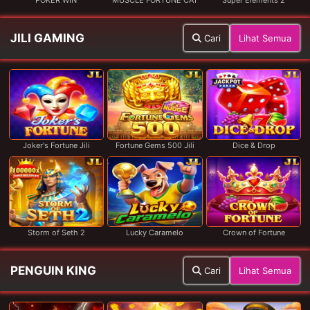
POKER WIN
MUSCLE FORTUNE CAT
Super Elements 2
JILI GAMING
Cari
Lihat Semua
Joker's Fortune Jili
Fortune Gems 500 Jili
Dice & Drop
Storm of Seth 2
Lucky Caramelo
Crown of Fortune
PENGUIN KING
Cari
Lihat Semua