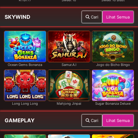
RTG777
Sweet 16
Sweet 16 Blast
SKYWIND
Cari
Lihat Semua
Ocean Gems Bonanza
Samur.A.I
Jogo do Bicho Bingo
Long Long Long
Mahjong Jinpai
Sugar Bonanza Deluxe
GAMEPLAY
Cari
Lihat Semua