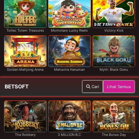
Toltec Totem Treasures
Momotaro Lucky Reels
Victory Kick
Golden Mahjong Arena
Mahavira Hanuman
Myth: Black Goku
BETSOFT
Cari
Lihat Semua
The Robbery
3 MILLION B.C
The Bonus Day