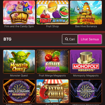
Finn and the Candy Spin
Fruit Shop
Bee Hive Bonanza
BTG
Cari
Lihat Semua
Monster Quest
Fruit Merge Megapots
Monopoly Megapots