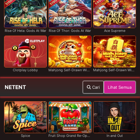
Rise Of Hela: Gods At War
Rise Of Thor: Gods At War
Ace Supreme
Clotplay Lobby
Mahjong Self-Drawn Win 4
Mahjong Self-Drawn Win 3
NETENT
Cari
Lihat Semua
Spice
Fruit Shop Grand Re-Opening
In and Out