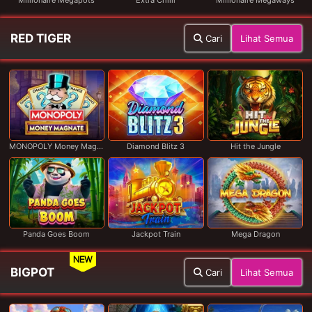
Millionaire Megapots
Extra Chilli
Millionaire Megaways
RED TIGER
Cari
Lihat Semua
MONOPOLY Money Magnate
Diamond Blitz 3
Hit the Jungle
Panda Goes Boom
Jackpot Train
Mega Dragon
NEW
BIGPOT
Cari
Lihat Semua