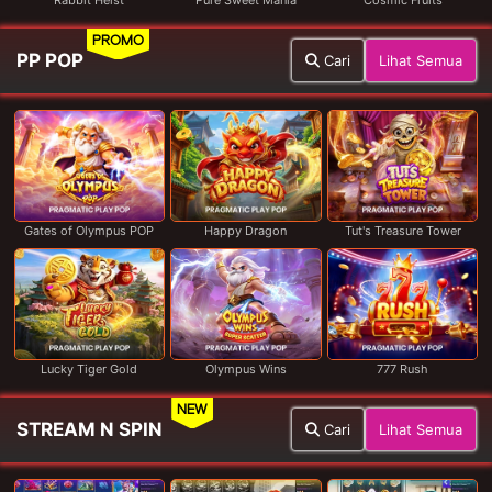
Rabbit Heist
Pure Sweet Mania
Cosmic Fruits
PROMO
PP POP
Cari
Lihat Semua
Gates of Olympus POP
Happy Dragon
Tut's Treasure Tower
Lucky Tiger Gold
Olympus Wins
777 Rush
NEW
STREAM N SPIN
Cari
Lihat Semua