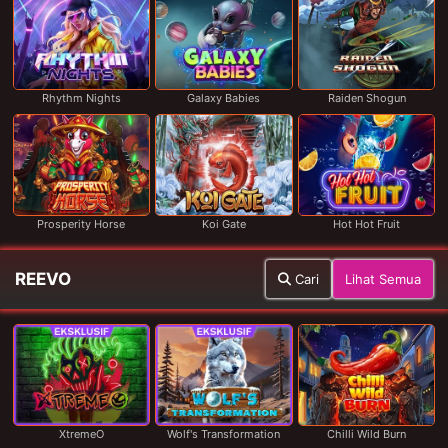
Rhythm Nights
Galaxy Babies
Raiden Shogun
Prosperity Horse
Koi Gate
Hot Hot Fruit
REEVO
Cari
Lihat Semua
XtremeO
Wolf's Transformation
Chilli Wild Burn