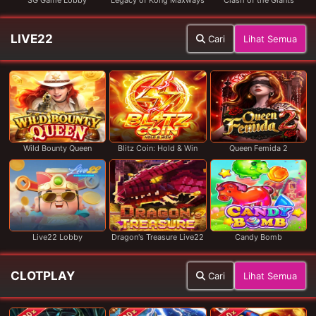
SG Game Lobby
Legacy of Kong Maxways
Clash of the Giants
LIVE22
Cari
Lihat Semua
Wild Bounty Queen
Blitz Coin: Hold & Win
Queen Femida 2
Live22 Lobby
Dragon's Treasure Live22
Candy Bomb
CLOTPLAY
Cari
Lihat Semua