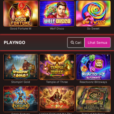
Good Fortune M
Wolf Disco
So Sweet
PLAYNGO
Cari
Lihat Semua
Stompin' Gold
Temple of Three
Reactoonz Blitzways