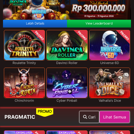
Lebih Details
View Leaderboard
PROMO
PROMO
PROMO
Roulette Trinity
Davinci Roller
Universe 6D
Chinchirorin
Cyber Pinball
Valhalla's Dice
PROMO
PRAGMATIC
Cari
Lihat Semua