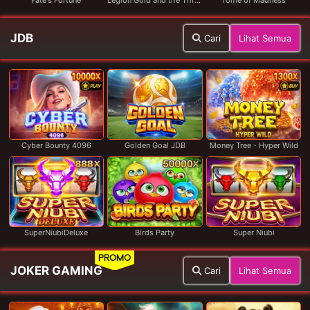
Fate's Fortune
Legion Gold and the Throne of Dead
Tome of Madness
JDB
Cari
Lihat Semua
Cyber Bounty 4096
Golden Goal JDB
Money Tree - Hyper Wild
SuperNiubiDeluxe
Birds Party
Super Niubi
PROMO
JOKER GAMING
Cari
Lihat Semua