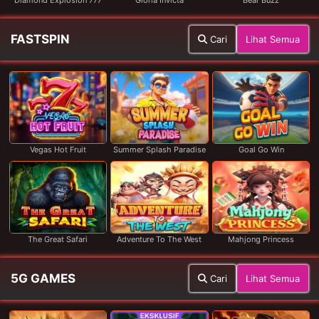
Diamond Explosion 777
Gloria Invicta
Bear Buzz
FASTSPIN
Cari
Lihat Semua
Vegas Hot Fruit
Summer Splash Paradise
Goal Go Win
The Great Safari
Adventure To The West
Mahjong Princess
5G GAMES
Cari
Lihat Semua