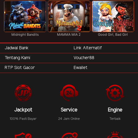
Midnight Bandits
MAMMA MIA 2
Good Girl, Bad Girl
Jadwal Bank
Link Alternatif
Tentang Kami
Voucher88
RTP Slot Gacor
Ewallet
Jackpot
Service
Engine
100% Pasti Bayar
24 Jam Online
Terbaik