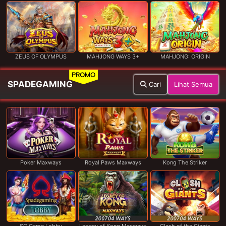
ZEUS OF OLYMPUS
MAHJONG WAYS 3+
MAHJONG: ORIGIN
PROMO
SPADEGAMING
Cari
Lihat Semua
Poker Maxways
Royal Paws Maxways
Kong The Striker